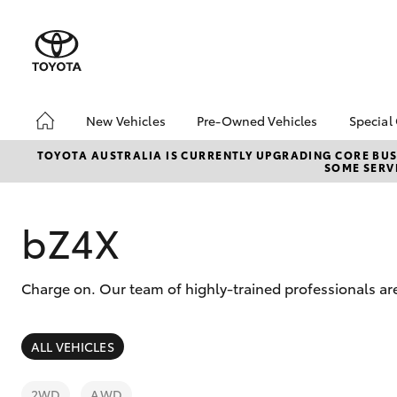
New Vehicles
Pre-Owned Vehicles
Special
Hatch & Sedans
Pre-Owned Vehicles
Toyo
TOYOTA AUSTRALIA IS CURRENTLY UPGRADING CORE BUSI
SOME SERVI
Yaris
Demo Vehicles
Loca
Toyota Certified Pre-
bZ4X
Owned Vehicles
Offe
bZ4X
About Toyota Certified
Pre-Owned
Charge on. Our team of highly-trained professionals ar
Sell My Car
SUVs & 4WDs
ALL VEHICLES
RAV4
2WD
AWD