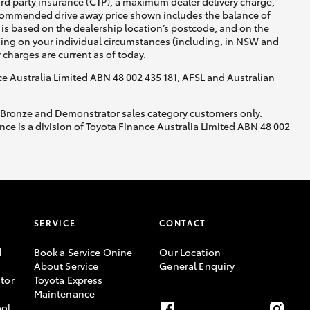
ird party insurance (CTP), a maximum dealer delivery charge,
recommended drive away price shown includes the balance of
is based on the dealership location’s postcode, and on the
nding on your individual circumstances (including, in NSW and
y charges are current as of today.
nce Australia Limited ABN 48 002 435 181, AFSL and Australian
, Bronze and Demonstrator sales category customers only.
ce is a division of Toyota Finance Australia Limited ABN 48 002
SERVICE
CONTACT
d
Book a Service Onine
Our Location
About Service
General Enquiry
tor
Toyota Express
Maintenance
ool