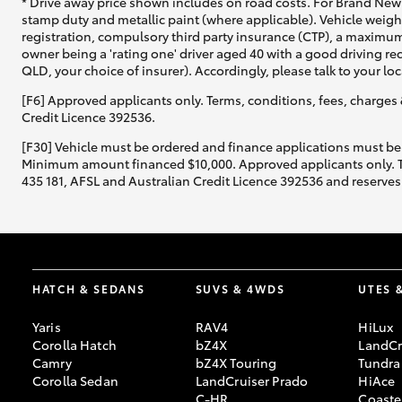
* Drive away price shown includes on road costs. For Brand New 
stamp duty and metallic paint (where applicable). Vehicle weig
registration, compulsory third party insurance (CTP), a maximum
owner being a 'rating one' driver aged 40 with a good driving r
QLD, your choice of insurer). Accordingly, please talk to your loc
[F6] Approved applicants only. Terms, conditions, fees, charges 
Credit Licence 392536.
[F30] Vehicle must be ordered and finance applications must be
Minimum amount financed $10,000. Approved applicants only. Term
435 181, AFSL and Australian Credit Licence 392536 and reserves 
HATCH & SEDANS
SUVS & 4WDS
UTES 
Yaris
RAV4
HiLux
Corolla Hatch
bZ4X
LandCr
Camry
bZ4X Touring
Tundra
Corolla Sedan
LandCruiser Prado
HiAce
C-HR
Coaste