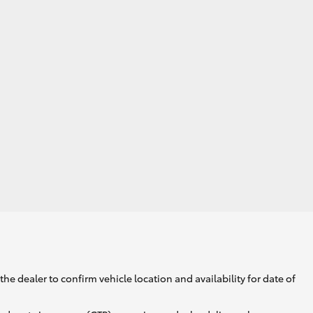
GR Supra
he dealer to confirm vehicle location and availability for date of