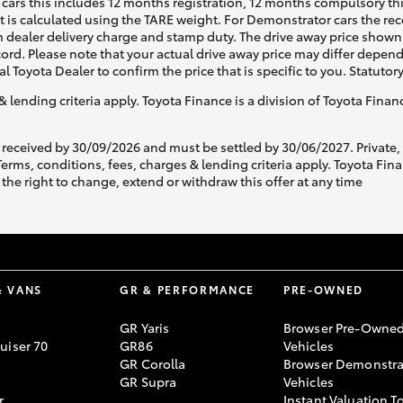
cars this includes 12 months registration, 12 months compulsory th
ht is calculated using the TARE weight. For Demonstrator cars the 
 dealer delivery charge and stamp duty. The drive away price shown 
ecord. Please note that your actual drive away price may differ depe
al Toyota Dealer to confirm the price that is specific to you. Statutor
& lending criteria apply. Toyota Finance is a division of Toyota Fina
 received by 30/09/2026 and must be settled by 30/06/2027. Private
s, conditions, fees, charges & lending criteria apply. Toyota Finan
the right to change, extend or withdraw this offer at any time
& VANS
GR & PERFORMANCE
PRE-OWNED
GR Yaris
Browser Pre-Owne
uiser 70
GR86
Vehicles
GR Corolla
Browser Demonstra
GR Supra
Vehicles
r
Instant Valuation T