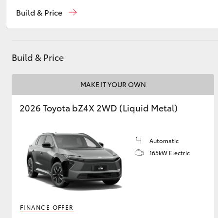
Sales
02 4943 7777
Build & Price
Service
02 4943 7777
Utes & Vans
Parts
02 4943 7777
HiLux
Build & Price
MAKE IT YOUR OWN
2026 Toyota bZ4X 2WD (Liquid Metal)
Automatic
Coaster
165kW Electric
FINANCE OFFER