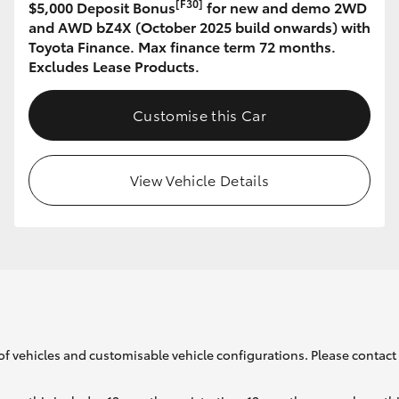
[F30]
$5,000 Deposit Bonus
for new and demo 2WD
and AWD bZ4X (October 2025 build onwards) with
Toyota Finance. Max finance term 72 months.
GR86
GR Corolla
Excludes Lease Products.
Customise this Car
View Vehicle Details
of vehicles and customisable vehicle configurations. Please contact t