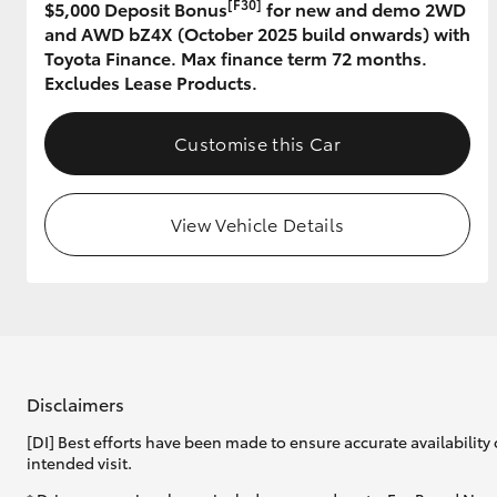
[F30]
$5,000 Deposit Bonus
for new and demo 2WD
and AWD bZ4X (October 2025 build onwards) with
GR & Performance
Toyota Finance. Max finance term 72 months.
GR Yaris
Excludes Lease Products.
Customise this Car
View Vehicle Details
HiLux GVM
Upcoming
Upgrade Option
Our Stock
Disclaimers
[DI] Best efforts have been made to ensure accurate availability 
intended visit.