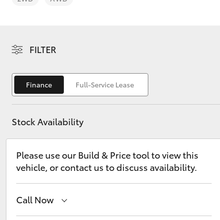
FILTER
C-HR
Finance
Full-Service Lease
Stock Availability
Please use our Build & Price tool to view this
vehicle, or contact us to discuss availability.
Kluger
Call Now