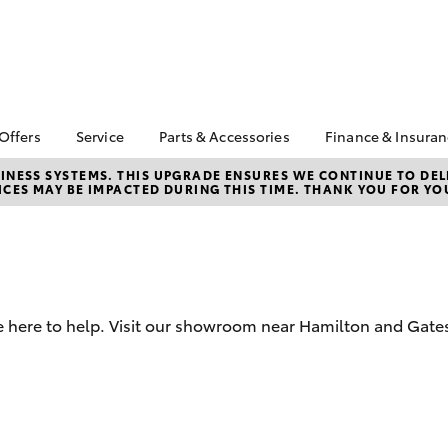
 Offers
Service
Parts & Accessories
Finance & Insura
ta Special Offers
Book a Service
About Parts &
Finance & In
NESS SYSTEMS. THIS UPGRADE ENSURES WE CONTINUE TO DELI
CES MAY BE IMPACTED DURING THIS TIME. THANK YOU FOR YO
Accessories
Corolla Hatch
Camry
l Special Offers
Service Enquiries
Toyota Perso
Toyota Genuine Parts &
Repayments
 Service Loan
Toyota Recalls
Accessories
r
Full-Service
Toyota Express
Parts Enquiries
Maintenance
Used Car Fi
Accessories Your
Service Inclusions
Toyota Car I
Toyota
e here to help. Visit our showroom near Hamilton and Gate
Quote
Capped Price Servicing
Toyota Acce
Roadside As
bZ4X
bZ4X Touring