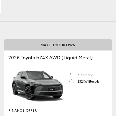
LandCruiser 70
Tundra
MAKE IT YOUR OWN
2026 Toyota bZ4X AWD (Liquid Metal)
Automatic
252kW Electric
FINANCE OFFER