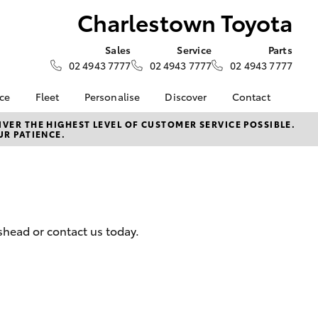
Charlestown Toyota
Sales
Service
Parts
02 4943 7777
02 4943 7777
02 4943 7777
nce
Fleet
Personalise
Discover
Contact
surance
About Fleet
KINTO
Contact Us
VER THE HIGHEST LEVEL OF CUSTOMER SERVICE POSSIBLE.
UR PATIENCE.
Corolla Sedan
nalised
Fleet Enquiries
myToyota Connect App
Our Location
Toyota Connected
General Enquiry
 Lease
Services
About Us
nance
Toyota Safety Sense
Complaint Handling
nsurance
Hybrid Electric
Process
shead or contact us today.
Careers
Feedback
ss
Community Partners
Our Team
sistance
LandCruiser Prado