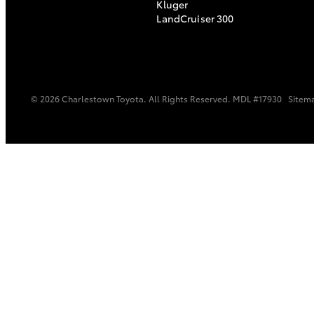
Kluger
LandCruiser 300
© 2026 Charlestown Toyota. All Rights Reserved. MDL #17930
Sitem
C-HR
Kluger