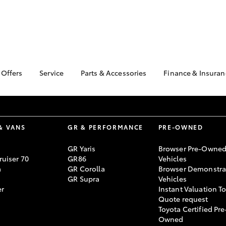
 Offers
Service
Parts & Accessories
Finance & Insuran
ta Special Offers
Book a Service
About Parts &
Finance & In
Accessories
Corolla Hatch
Camry
l Special Offers
Service Enquiries
Toyota Perso
Toyota Genuine Parts &
Repayments
 Service Loan
Toyota Recalls
Accessories
& VANS
GR & PERFORMANCE
PRE-OWNED
r
Full-Service
Toyota Express
Parts Enquiries
Maintenance
Used Car Fi
GR Yaris
Browser Pre-Owne
Accessories Your
uiser 70
GR86
Vehicles
Service Inclusions
Toyota Car I
Toyota
a
GR Corolla
Browser Demonstra
Quote
Capped Price Servicing
GR Supra
Vehicles
Toyota Acces
er
Instant Valuation T
Quote request
Roadside As
Toyota Certified Pre
bZ4X
bZ4X Touring
Owned