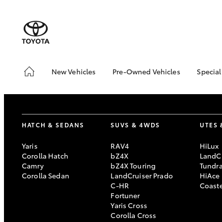
New Vehicles
Pre-Owned Vehicles
Special
Hatch & Sedans
Pre-Owned Vehicles
Toyo
Yaris
Demo Vehicles
Loca
Toyota Certified Pre-
bZ4X
HATCH & SEDANS
SUVS & 4WDS
UTES 
Owned Vehicles
Offe
About Toyota Certified
Yaris
RAV4
HiLux
Pre-Owned
Corolla Hatch
bZ4X
LandCr
Camry
bZ4X Touring
Tundr
Sell My Car
Corolla Sedan
LandCruiser Prado
HiAce
C-HR
Coast
SUVs & 4WDs
Fortuner
Yaris Cross
RAV4
Corolla Cross