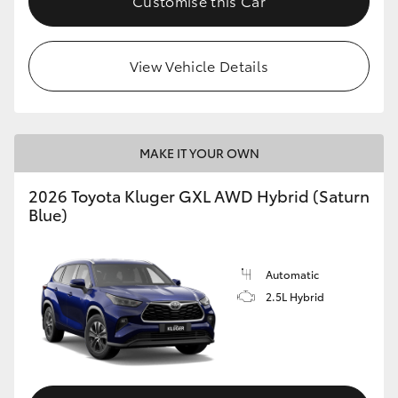
Customise this Car
HiLux GVM Upgrade Option
View Vehicle Details
Our Stock
MAKE IT YOUR OWN
2026 Toyota Kluger GXL AWD Hybrid (Saturn
Blue)
Automatic
2.5L Hybrid