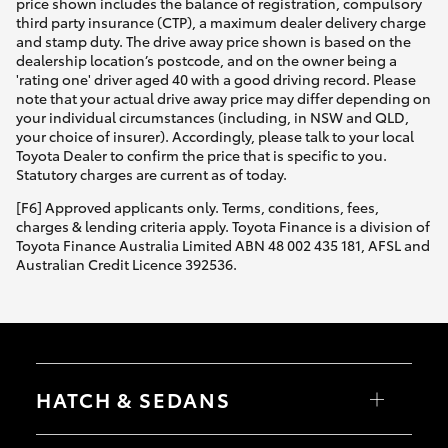
price shown includes the balance of registration, compulsory
third party insurance (CTP), a maximum dealer delivery charge
and stamp duty. The drive away price shown is based on the
dealership location’s postcode, and on the owner being a
'rating one' driver aged 40 with a good driving record. Please
note that your actual drive away price may differ depending on
your individual circumstances (including, in NSW and QLD,
your choice of insurer). Accordingly, please talk to your local
Toyota Dealer to confirm the price that is specific to you.
Statutory charges are current as of today.
[F6] Approved applicants only. Terms, conditions, fees,
charges & lending criteria apply. Toyota Finance is a division of
Toyota Finance Australia Limited ABN 48 002 435 181, AFSL and
Australian Credit Licence 392536.
HATCH & SEDANS
Yaris