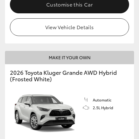
Customise this Car
View Vehicle Details
MAKE IT YOUR OWN
2026 Toyota Kluger Grande AWD Hybrid
(Frosted White)
Automatic
2.5L Hybrid