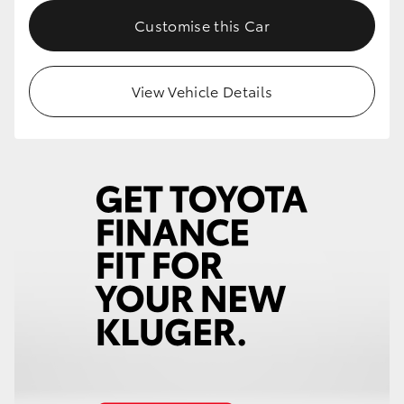
Customise this Car
View Vehicle Details