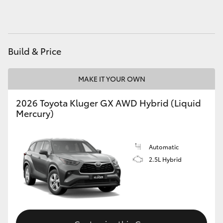
HiAce
Coaster
Build & Price
GR & Performance
MAKE IT YOUR OWN
GR Yaris
2026 Toyota Kluger GX AWD Hybrid (Liquid
Mercury)
GR86
Automatic
GR Corolla
2.5L Hybrid
GR Supra
Upcoming