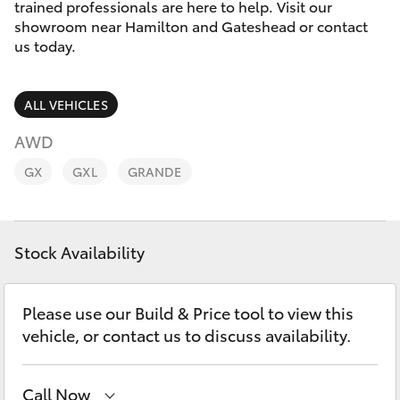
Parts & Accessories
02 4943
trained professionals are here to help. Visit our
7777
showroom near Hamilton and Gateshead or contact
Finance & Insurance
us today.
SUVs & 4WDs
Fleet
RAV4
ALL VEHICLES
Personalise
AWD
bZ4X
GX
GXL
GRANDE
Discover
bZ4X Touring
Contact
Stock Availability
LandCruiser Prado
C-HR
Please use our Build & Price tool to view this
vehicle, or contact us to discuss availability.
Fortuner
Call Now