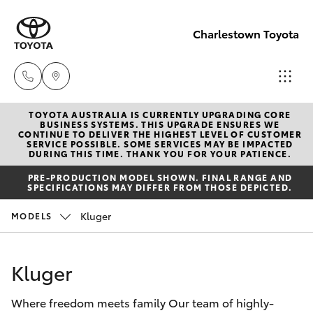
Charlestown Toyota
TOYOTA AUSTRALIA IS CURRENTLY UPGRADING CORE
Sales
BUSINESS SYSTEMS. THIS UPGRADE ENSURES WE
CONTINUE TO DELIVER THE HIGHEST LEVEL OF CUSTOMER
02 4943
SERVICE POSSIBLE. SOME SERVICES MAY BE IMPACTED
Hatch & Sedans
DURING THIS TIME. THANK YOU FOR YOUR PATIENCE.
New Vehicles
7777
PRE-PRODUCTION MODEL SHOWN. FINAL RANGE AND
SPECIFICATIONS MAY DIFFER FROM THOSE DEPICTED.
Yaris
Pre-Owned Vehicles
Service
Kluger
MODELS
02 4943
Special Offers
Corolla Hatch
7777
Kluger
Service
Camry
Parts
Where freedom meets family Our team of highly-
Corolla Sedan