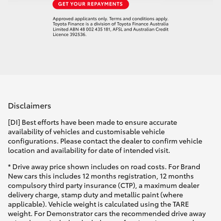
Disclaimers
[DI] Best efforts have been made to ensure accurate
availability of vehicles and customisable vehicle
configurations. Please contact the dealer to confirm vehicle
location and availability for date of intended visit.
* Drive away price shown includes on road costs. For Brand
New cars this includes 12 months registration, 12 months
compulsory third party insurance (CTP), a maximum dealer
delivery charge, stamp duty and metallic paint (where
applicable). Vehicle weight is calculated using the TARE
weight. For Demonstrator cars the recommended drive away