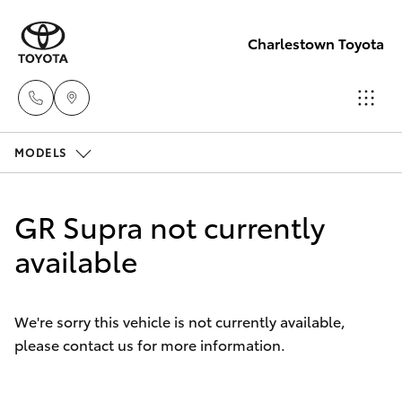
Charlestown Toyota
MODELS
Sales
02 4943
Hatch & Sedans
New Vehicles
7777
GR Supra not currently
Yaris
available
Pre-Owned Vehicles
Service
02 4943
Special Offers
Corolla Hatch
7777
We're sorry this vehicle is not currently available,
please contact us for more information.
Service
Camry
Parts
Corolla Sedan