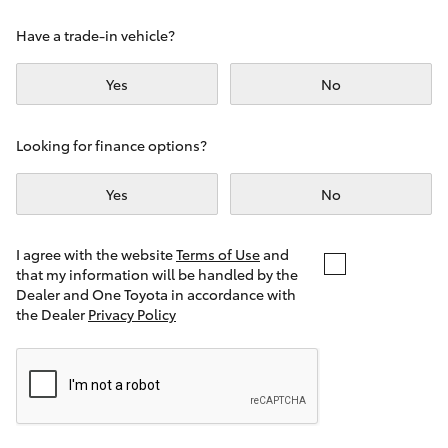
Yaris Cross
Have a trade-in vehicle?
Corolla Cross
Yes
No
Kluger
Looking for finance options?
LandCruiser 300
Yes
No
Utes & Vans
I agree with the website
Terms of Use
and
that my information will be handled by the
Dealer and One Toyota in accordance with
HiLux
the Dealer
Privacy Policy
LandCruiser 70
Tundra