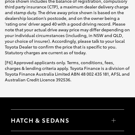
price shown includes the balance of registration, compulsory
third party insurance (CTP), a maximum dealer delivery charge
and stamp duty. The drive away price shown is based on the
dealership location’s postcode, and on the owner being a
'rating one' driver aged 40 with a good driving record. Please
note that your actual drive away price may differ depending on
your individual circumstances (including, in NSW and QLD,
your choice of insurer). Accordingly, please talk to your local
Toyota Dealer to confirm the price that is specific to you.
Statutory charges are current as of today.
[F6] Approved applicants only. Terms, conditions, fees,
charges & lending criteria apply. Toyota Finance is a division of
Toyota Finance Australia Limited ABN 48 002 435 181, AFSL and
Australian Credit Licence 392536.
HATCH & SEDANS
Yaris