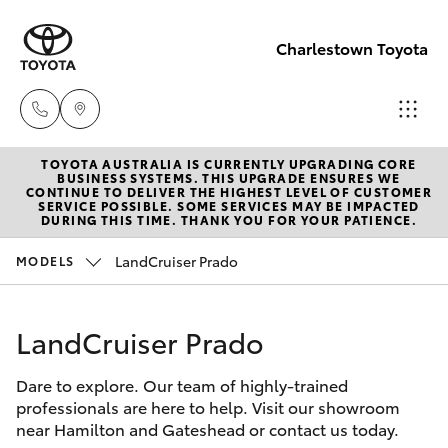
Charlestown Toyota
TOYOTA AUSTRALIA IS CURRENTLY UPGRADING CORE
Sales
BUSINESS SYSTEMS. THIS UPGRADE ENSURES WE
CONTINUE TO DELIVER THE HIGHEST LEVEL OF CUSTOMER
02 4943
SERVICE POSSIBLE. SOME SERVICES MAY BE IMPACTED
Hatch & Sedans
DURING THIS TIME. THANK YOU FOR YOUR PATIENCE.
New Vehicles
7777
LandCruiser Prado
MODELS
Yaris
Pre-Owned Vehicles
Service
02 4943
LandCruiser Prado
Special Offers
Corolla Hatch
7777
Dare to explore. Our team of highly-trained
Service
Camry
professionals are here to help. Visit our showroom
Parts
near Hamilton and Gateshead or contact us today.
Corolla Sedan