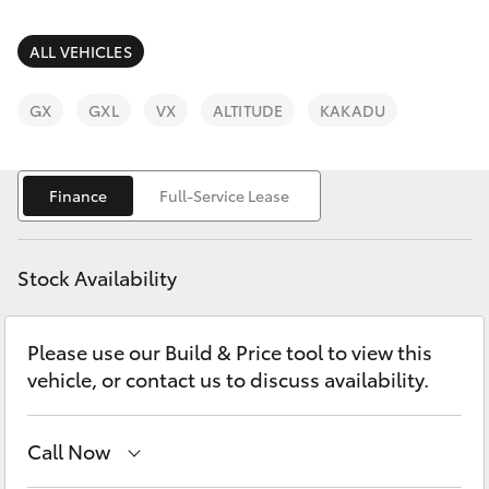
Parts & Accessories
02 4943
7777
Finance & Insurance
ALL VEHICLES
SUVs & 4WDs
Fleet
GX
GXL
VX
ALTITUDE
KAKADU
RAV4
Personalise
bZ4X
Finance
Full-Service Lease
Discover
bZ4X Touring
Stock Availability
Contact
LandCruiser Prado
Please use our Build & Price tool to view this
vehicle, or contact us to discuss availability.
C-HR
Fortuner
Call Now