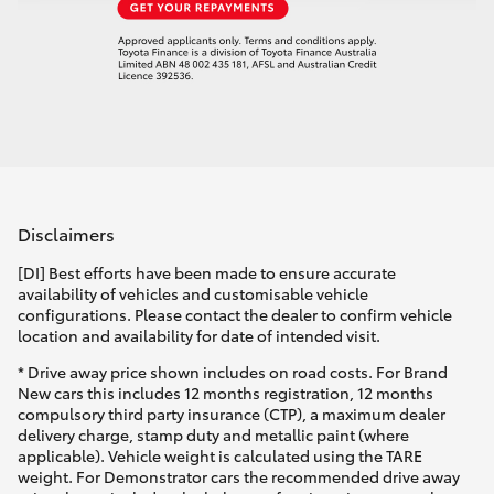
Disclaimers
[DI] Best efforts have been made to ensure accurate
availability of vehicles and customisable vehicle
configurations. Please contact the dealer to confirm vehicle
location and availability for date of intended visit.
* Drive away price shown includes on road costs. For Brand
New cars this includes 12 months registration, 12 months
compulsory third party insurance (CTP), a maximum dealer
delivery charge, stamp duty and metallic paint (where
applicable). Vehicle weight is calculated using the TARE
weight. For Demonstrator cars the recommended drive away