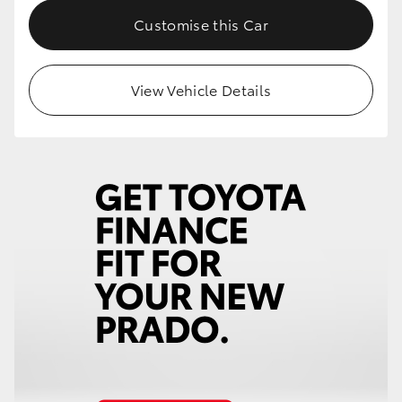
Customise this Car
View Vehicle Details