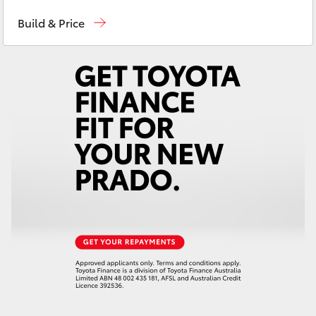
Sales
02 4943 7777
Yaris Cross
Build & Price
Service
02 4943 7777
Corolla Cross
Parts
02 4943 7777
Kluger
LandCruiser 300
Utes & Vans
HiLux
LandCruiser 70
Tundra