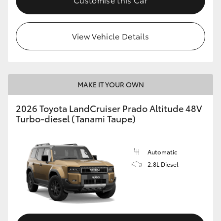
View Vehicle Details
MAKE IT YOUR OWN
2026 Toyota LandCruiser Prado Altitude 48V
Turbo-diesel (Tanami Taupe)
Automatic
2.8L Diesel