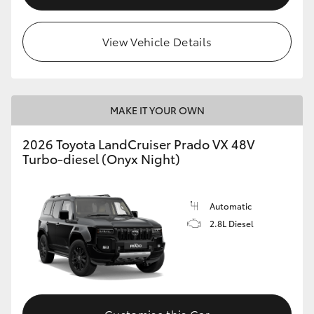
View Vehicle Details
MAKE IT YOUR OWN
2026 Toyota LandCruiser Prado VX 48V
Turbo-diesel (Onyx Night)
Automatic
2.8L Diesel
Customise this Car