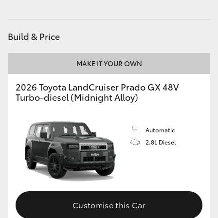
HiAce
Build & Price
Coaster
MAKE IT YOUR OWN
GR & Performance
2026 Toyota LandCruiser Prado GX 48V
Turbo-diesel (Midnight Alloy)
GR Yaris
GR86
Automatic
2.8L Diesel
GR Corolla
GR Supra
Customise this Car
Upcoming