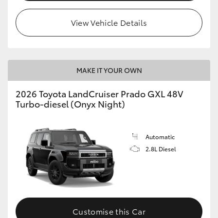
HiLux GVM Upgrade Option
View Vehicle Details
Our Stock
MAKE IT YOUR OWN
2026 Toyota LandCruiser Prado GXL 48V
Turbo-diesel (Onyx Night)
Automatic
2.8L Diesel
Customise this Car