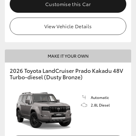
Customise this Car
View Vehicle Details
MAKE IT YOUR OWN
2026 Toyota LandCruiser Prado Kakadu 48V
Turbo-diesel (Dusty Bronze)
Automatic
2.8L Diesel