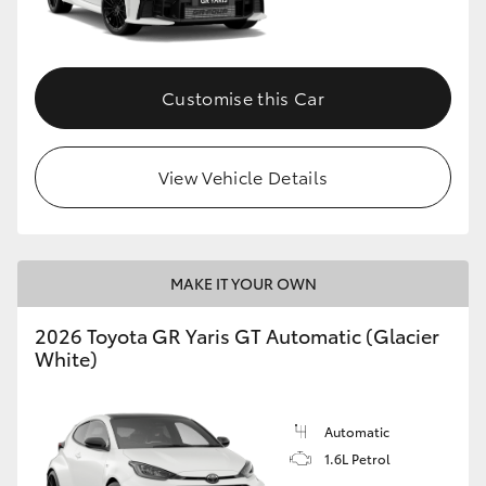
HiLux GVM Upgrade Option
Customise this Car
Our Stock
View Vehicle Details
MAKE IT YOUR OWN
2026 Toyota GR Yaris GT Automatic (Glacier
White)
Automatic
1.6L Petrol