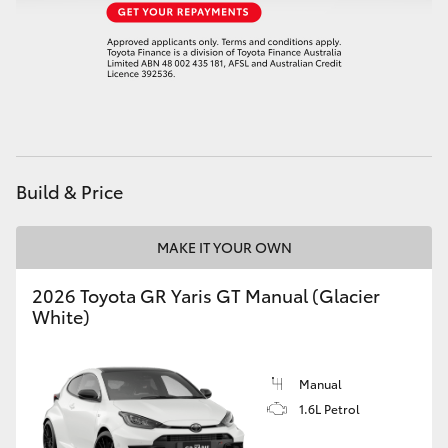
HiAce
Coaster
GR & Performance
Build & Price
GR Yaris
MAKE IT YOUR OWN
GR86
2026 Toyota GR Yaris GT Manual (Glacier
GR Corolla
White)
GR Supra
Manual
1.6L Petrol
Upcoming