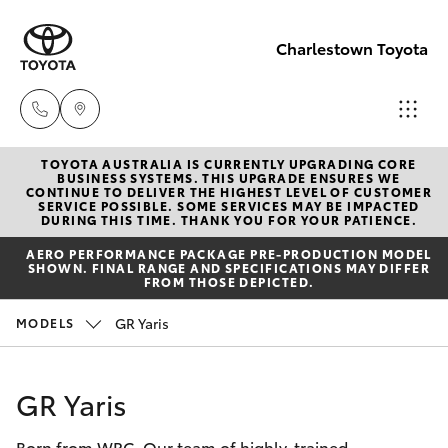
Charlestown Toyota
TOYOTA AUSTRALIA IS CURRENTLY UPGRADING CORE
Sales
BUSINESS SYSTEMS. THIS UPGRADE ENSURES WE
CONTINUE TO DELIVER THE HIGHEST LEVEL OF CUSTOMER
02 4943
SERVICE POSSIBLE. SOME SERVICES MAY BE IMPACTED
Hatch & Sedans
DURING THIS TIME. THANK YOU FOR YOUR PATIENCE.
New Vehicles
7777
AERO PERFORMANCE PACKAGE PRE-PRODUCTION MODEL
SHOWN. FINAL RANGE AND SPECIFICATIONS MAY DIFFER
Yaris
Pre-Owned Vehicles
FROM THOSE DEPICTED.
Service
GR Yaris
MODELS
02 4943
Special Offers
Corolla Hatch
7777
Service
Camry
GR Yaris
Parts
Born from WRC. Our team of highly-trained
Corolla Sedan