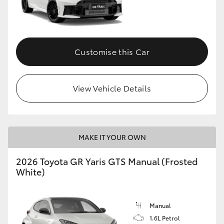
Customise this Car
View Vehicle Details
MAKE IT YOUR OWN
2026 Toyota GR Yaris GTS Manual (Frosted
White)
Manual
1.6L Petrol