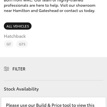
Parts & Accessories
02 4943
professionals are here to help. Visit our showroom
7777
near Hamilton and Gateshead or contact us today.
Finance & Insurance
SUVs & 4WDs
Fleet
ALL VEHICLES
RAV4
Hatchback
Personalise
bZ4X
GT
GTS
Discover
bZ4X Touring
Contact
FILTER
LandCruiser Prado
C-HR
Stock Availability
Fortuner
Please use our Build & Price tool to view this