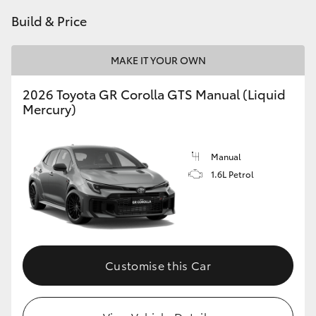
Build & Price
HiLux GVM Upgrade Option
MAKE IT YOUR OWN
Our Stock
2026 Toyota GR Corolla GTS Manual (Liquid
Mercury)
Manual
1.6L Petrol
Customise this Car