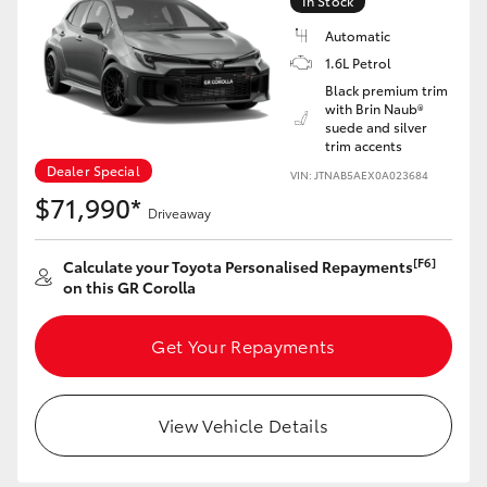
In Stock
Yaris Cross
Automatic
1.6L Petrol
Corolla Cross
Black premium trim
with Brin Naub®
suede and silver
Kluger
trim accents
Dealer Special
VIN: JTNAB5AEX0A023684
LandCruiser 300
$71,990*
Driveaway
Utes & Vans
[F6]
Calculate your Toyota Personalised Repayments
on this GR Corolla
HiLux
Get Your Repayments
LandCruiser 70
View Vehicle Details
Tundra