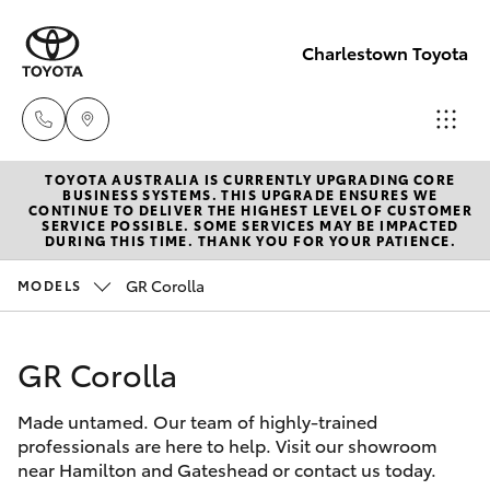
Charlestown Toyota
TOYOTA AUSTRALIA IS CURRENTLY UPGRADING CORE
Sales
BUSINESS SYSTEMS. THIS UPGRADE ENSURES WE
CONTINUE TO DELIVER THE HIGHEST LEVEL OF CUSTOMER
02 4943
SERVICE POSSIBLE. SOME SERVICES MAY BE IMPACTED
Hatch & Sedans
DURING THIS TIME. THANK YOU FOR YOUR PATIENCE.
New Vehicles
7777
GR Corolla
MODELS
Yaris
Pre-Owned Vehicles
Service
02 4943
GR Corolla
Special Offers
Corolla Hatch
7777
Made untamed. Our team of highly-trained
Service
Camry
professionals are here to help. Visit our showroom
Parts
near Hamilton and Gateshead or contact us today.
Corolla Sedan