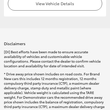
View Vehicle Details
Disclaimers
[DI] Best efforts have been made to ensure accurate
availability of vehicles and customisable vehicle
configurations. Please contact the dealer to confirm vehicle
location and availability for date of intended visit.
* Drive away price shown includes on road costs. For Brand
New cars this includes 12 months registration, 12 months
compulsory third party insurance (CTP), a maximum dealer
delivery charge, stamp duty and metallic paint (where
applicable). Vehicle weight is calculated using the TARE
weight. For Demonstrator cars the recommended drive away
price shown includes the balance of registration, compulsory
third party insurance (CTP), a maximum dealer delivery charge