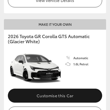
View Vehicle Details
MAKE IT YOUR OWN
2026 Toyota GR Corolla GTS Automatic
(Glacier White)
Automatic
1.6L Petrol
Customise this Car