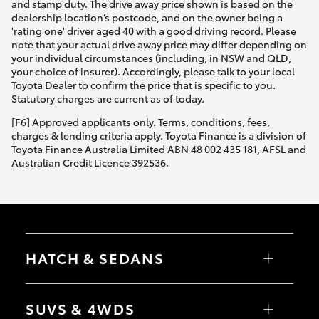
and stamp duty. The drive away price shown is based on the
dealership location’s postcode, and on the owner being a
'rating one' driver aged 40 with a good driving record. Please
note that your actual drive away price may differ depending on
your individual circumstances (including, in NSW and QLD,
your choice of insurer). Accordingly, please talk to your local
Toyota Dealer to confirm the price that is specific to you.
Statutory charges are current as of today.
[F6] Approved applicants only. Terms, conditions, fees,
charges & lending criteria apply. Toyota Finance is a division of
Toyota Finance Australia Limited ABN 48 002 435 181, AFSL and
Australian Credit Licence 392536.
HATCH & SEDANS
Yaris
Corolla Hatch
SUVS & 4WDS
Camry