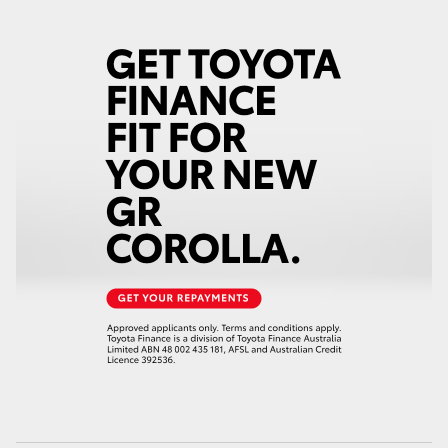
HiAce
Coaster
GR & Performance
GR Yaris
GR86
GR Corolla
GR Supra
Upcoming