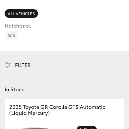
Parts & Accessories
02 4943
7777
Finance & Insurance
ALL VEHICLES
SUVs & 4WDs
Hatchback
Fleet
RAV4
GTS
Personalise
bZ4X
Discover
FILTER
bZ4X Touring
Contact
LandCruiser Prado
In Stock
C-HR
2025 Toyota GR Corolla GTS Automatic
(Liquid Mercury)
Fortuner