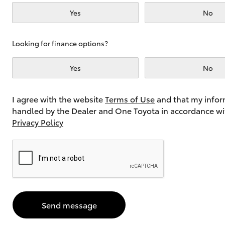
Yes
No
Utes & Vans
Looking for finance options?
HiLux
Yes
No
I agree with the website
Terms of Use
and that my infor
handled by the Dealer and One Toyota in accordance wi
Privacy Policy
Coaster
Send message