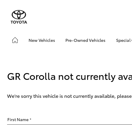
New Vehicles
Pre-Owned Vehicles
Special
Hatch & Sedans
Pre-Owned Vehicles
Toyo
Yaris
Demo Vehicles
Loca
Toyota Certified Pre-
bZ4X
GR Corolla not currently ava
Owned Vehicles
Offe
About Toyota Certified
Pre-Owned
We're sorry this vehicle is not currently available, plea
Sell My Car
SUVs & 4WDs
First Name
*
RAV4