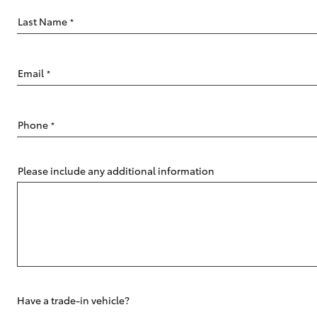
Last Name
*
Email
*
C-HR
Phone
*
Please include any additional information
Kluger
Have a trade-in vehicle?