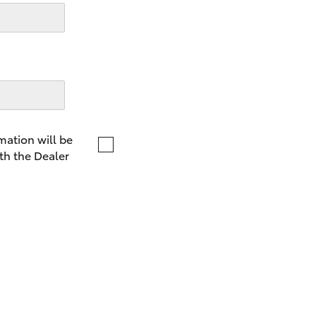
LandCruiser 70
Tundra
mation will be
th the Dealer