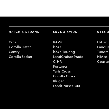
GR & Performance
GR Yaris
HATCH & SEDANS
SUVS & 4WDS
UTES 
Yaris
RAV4
HiLux
Corolla Hatch
bZ4X
LandCr
Camry
bZ4X Touring
Tundra
Corolla Sedan
LandCruiser Prado
HiAce
C-HR
Coaste
HiLux GVM
Upcoming
Fortuner
Upgrade Option
Yaris Cross
Corolla Cross
Kluger
LandCruiser 300
Our Stock