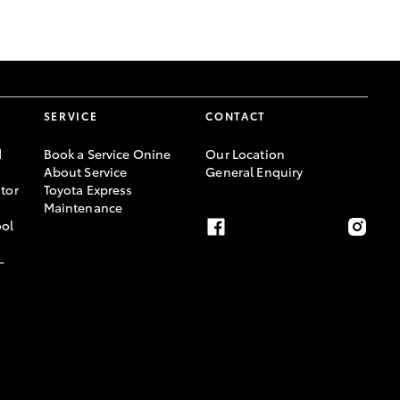
GR Supra
SERVICE
CONTACT
d
Book a Service Onine
Our Location
About Service
General Enquiry
tor
Toyota Express
Maintenance
ool
-