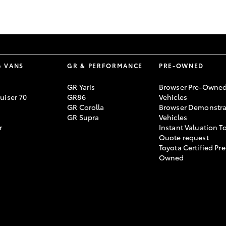
GR86
GR Corolla
& VANS
GR & PERFORMANCE
PRE-OWNED
GR Yaris
Browser Pre-Owne
uiser 70
GR86
Vehicles
GR Corolla
Browser Demonstra
GR Supra
Vehicles
r
Instant Valuation T
Quote request
Toyota Certified Pre
Owned