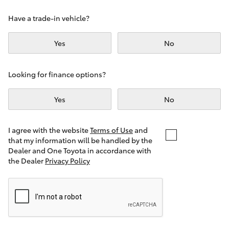
Yaris Cross
Have a trade-in vehicle?
Corolla Cross
Yes
No
Kluger
Looking for finance options?
LandCruiser 300
Yes
No
Utes & Vans
I agree with the website
Terms of Use
and
that my information will be handled by the
Dealer and One Toyota in accordance with
HiLux
the Dealer
Privacy Policy
LandCruiser 70
Tundra