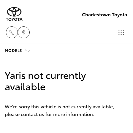
Charlestown Toyota
MODELS
Sales
02 4943
Hatch & Sedans
New Vehicles
7777
Yaris not currently
Yaris
available
Pre-Owned Vehicles
Service
02 4943
Special Offers
Corolla Hatch
7777
We're sorry this vehicle is not currently available,
please contact us for more information.
Service
Camry
Parts
Corolla Sedan